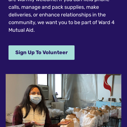
calls, manage and pack supplies, make
deliveries, or enhance relationships in the
community, we want you to be part of Ward 4
Mutual Aid.
Sign Up To Volunteer