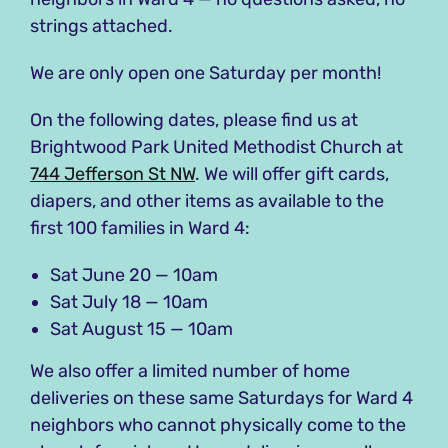
strings attached.
We are only open one Saturday per month!
On the following dates, please find us at
Brightwood Park United Methodist Church at
744 Jefferson St NW
. We will offer gift cards,
diapers, and other items as available to the
first 100 families in Ward 4:
Sat June 20 — 10am
Sat July 18 — 10am
Sat August 15 — 10am
We also offer a limited number of home
deliveries on these same Saturdays for Ward 4
neighbors who cannot physically come to the