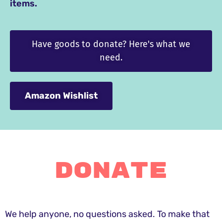
items.
Have goods to donate? Here's what we
need.
Amazon Wishlist
Donate
We help anyone, no questions asked. To make that