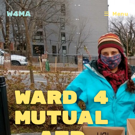
W4MA
Menu
Ward 4
Mutual