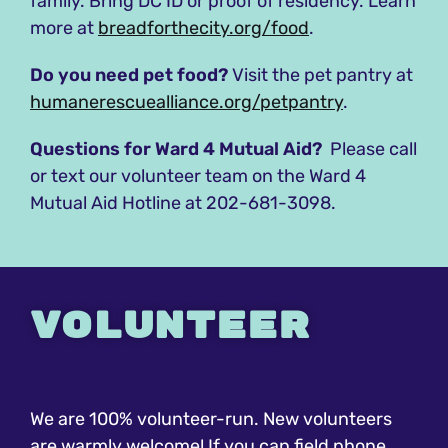
family. Bring DC ID or proof of residency. Learn
more at
breadforthecity.org/food
.
Do you need pet food?
Visit the pet pantry at
humanerescuealliance.org/petpantry
.
Questions for Ward 4 Mutual Aid?
Please call
or text our volunteer team on the Ward 4
Mutual Aid Hotline at 202-681-3098.
Volunteer
We are 100% volunteer-run. New volunteers
are warmly welcome! If you can field phone