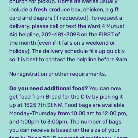
church for pickup. Home deliveries usually
include a fresh produce box, chicken, a gift
card and diapers (if requested). To request a
delivery, please call or text the Ward 4 Mutual
Aid helpline, 202-681-3098 on the FIRST of
the month (even if it falls on a weekend or
holiday). The delivery schedule fills up quickly,
so it is best to contact the helpline before 9am.
No registration or other requirements.
Do you need additional food?
You can now
get food from Bread for the City by picking it
up at 1525 7th St NW. Food bags are available
Monday-Thursday from 10:00 am to 12:00 pm,
and 1:00pm to 3:00pm. The number of bags
you can receive is based on the size of your