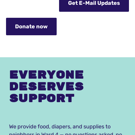
Get E-Mail Updates
Donate now
Everyone
deserves
Support
We provide food, diapers, and supplies to
neighbors in Ward 4 — no questions asked, no