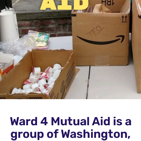
aid
Ward 4 Mutual Aid is a
group of Washington,