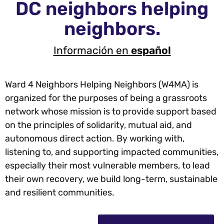
DC neighbors helping
neighbors.
Información en
español
Ward 4 Neighbors Helping Neighbors (W4MA) is
organized for the purposes of being a grassroots
network whose mission is to provide support based
on the principles of solidarity, mutual aid, and
autonomous direct action. By working with,
listening to, and supporting impacted communities,
especially their most vulnerable members, to lead
their own recovery, we build long-term, sustainable
and resilient communities.