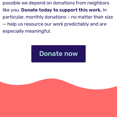
possible we depend on donations from neighbors
like you.
Donate today to support this work.
In
particular, monthly donations – no matter their size
— help us resource our work predictably and are
especially meaningful.
Donate now