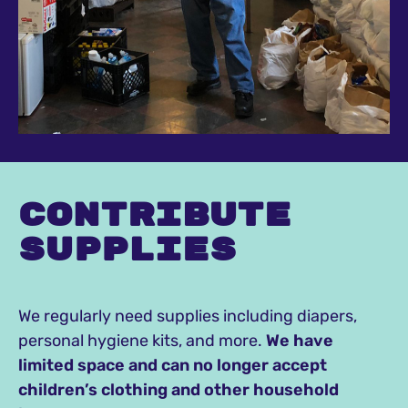
Contribute
supplies
We regularly need supplies including diapers,
personal hygiene kits, and more.
We have
limited space and can no longer accept
children’s clothing and other household