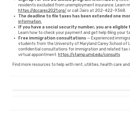
residents excluded from unemployment insurance. Learn m
https://dccares2021.org/
or call Jairo at 202-422-9368.
The deadline to file taxes has been extended one mon
information.
If you have a social security number, you are eligible
Learn how to check your payment and get help filing your t
Free immigration consultations
— Experienced immigra
students from the University of Maryland Carey School of 
confidential consultations for immigration and related tax i
virtual appointment:
https://stamp.umd.edu/consults
Find more resources to help with rent, utilities, health care an