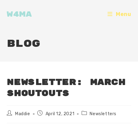
Skip
to
W4MA
Menu
content
Blog
Newsletter: March
Shoutouts
Post
Post
Post
Maddie
April 12, 2021
Newsletters
author:
published:
category: