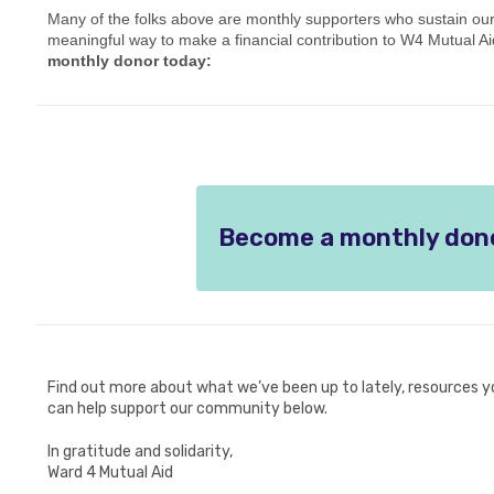
Many of the folks above are monthly supporters who sustain our 
meaningful way to make a financial contribution to W4 Mutual Aid
monthly donor today:
Become a monthly don
Find out more about what we’ve been up to lately, resources y
can help support our community below.
In gratitude and solidarity,
Ward 4 Mutual Aid