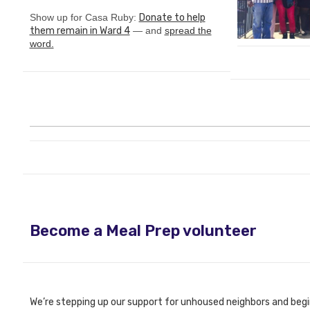
Show up for Casa Ruby:
Donate to help
them remain in Ward 4
— and
spread the
word.
Become a Meal Prep volunteer
We’re stepping up our support for unhoused neighbors and begi