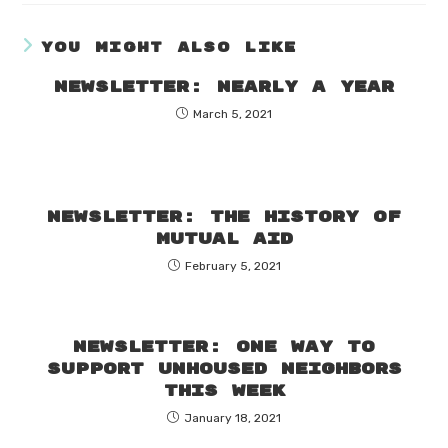
YOU MIGHT ALSO LIKE
Newsletter: Nearly a year
March 5, 2021
Newsletter: The history of
mutual aid
February 5, 2021
Newsletter: One way to
support unhoused neighbors
this week
January 18, 2021