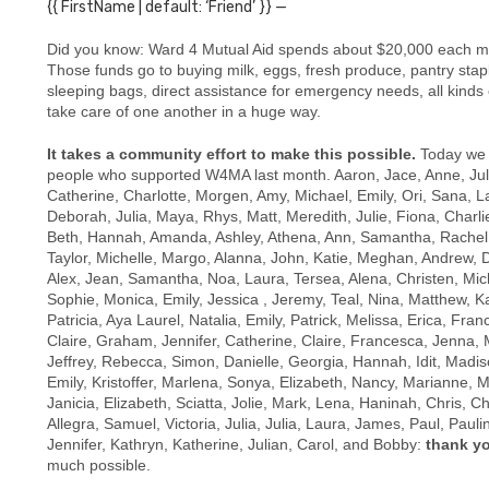
{{ FirstName | default: ‘Friend’ }} —
Did you know: Ward 4 Mutual Aid spends about $20,000 each mon
Those funds go to buying
milk, eggs, fresh produce, pantry stap
sleeping bags, direct assistance for emergency needs, all kinds
take care of one another in a huge way.
It takes a community effort to make this possible.
Today we 
people who supported W4MA last month.
Aaron, Jace, Anne, Juli
Catherine, Charlotte, Morgen, Amy, Michael, Emily, Ori, Sana, 
Deborah, Julia, Maya, Rhys, Matt, Meredith, Julie, Fiona, Charli
Beth, Hannah, Amanda, Ashley, Athena, Ann, Samantha, Rachel,
Taylor, Michelle, Margo, Alanna, John, Katie, Meghan, Andrew, Da
Alex, Jean, Samantha, Noa, Laura, Tersea, Alena, Christen, Miche
Sophie, Monica, Emily, Jessica , Jeremy, Teal, Nina, Matthew, K
Patricia, Aya Laurel, Natalia, Emily, Patrick, Melissa, Erica, Fra
Claire, Graham, Jennifer, Catherine, Claire, Francesca, Jenna,
Jeffrey, Rebecca, Simon, Danielle, Georgia, Hannah, Idit, Madiso
Emily, Kristoffer, Marlena, Sonya, Elizabeth, Nancy, Marianne, M
Janicia, Elizabeth, Sciatta, Jolie, Mark, Lena, Haninah, Chris, Ch
Allegra, Samuel, Victoria, Julia, Julia, Laura, James, Paul, Pauli
Jennifer, Kathryn, Katherine, Julian, Carol, and Bobby:
thank y
much possible.