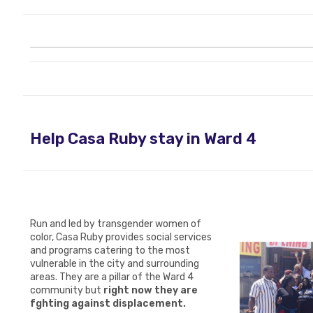
Help Casa Ruby stay in Ward 4
Run and led by transgender women of
color,
Casa Ruby
provides social services
and programs catering to the most
vulnerable in the city and surrounding
areas.
They are a pillar of the Ward 4
community but
right now they are
f
ighting against displacement.