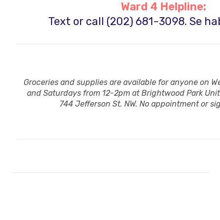
Ward 4 Helpline:
Text or call (202) 681-3098.
Se ha
Groceries and supplies are available for anyone on
and Saturdays from 12-2pm at Brightwood Park Uni
744 Jefferson St. NW. No appointment or s