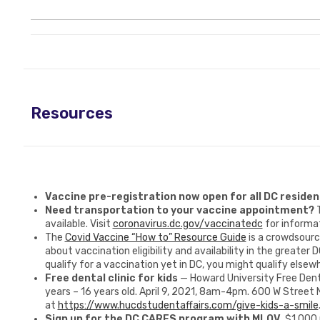
Resources
Vaccine pre-registration now open for all DC residen
Need transportation to your vaccine appointment?
available. Visit
coronavirus.dc.gov/vaccinatedc
for informat
The
Covid Vaccine “How to” Resource Guide
is a crowdsourc
about vaccination eligibility and availability in the greater D
qualify for a vaccination yet in DC, you might qualify elsew
Free dental clinic for kids
— Howard University Free Dent
years – 16 years old. April 9, 2021, 8am-4pm. 600 W Street 
at
https://www.hucdstudentaffairs.com/give-kids-a-smile
Sign up for the DC CARES program with MLOV.
$1,000 p