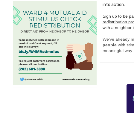
into action.
Sign up to be par
redistribution p
with a neighbor 
We’ve already 
people
with stim
meaningful way t