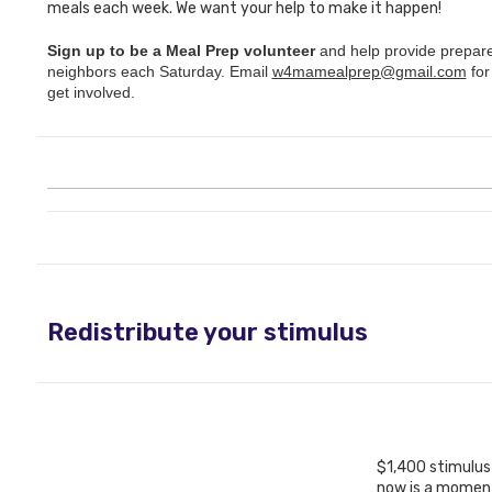
meals each week. We want your help to make it happen!
Sign up to be a Meal Prep volunteer
and help provide prepar
neighbors each Saturday. Email
w4mamealprep@gmail.com
for
get involved.
Redistribute your stimulus
$1,400 stimulus
now is a moment